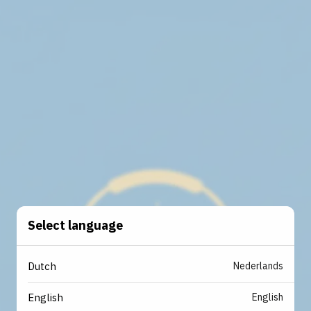
Select language
Nederlands
Dutch
English
English