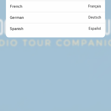
Français
French
Deutsch
German
Español
Spanish